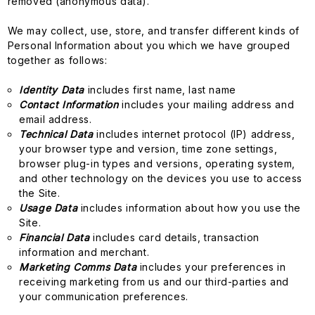
removed (anonymous data).
We may collect, use, store, and transfer different kinds of
Personal Information about you which we have grouped
together as follows:
Identity Data
includes first name, last name
Contact Information
includes your mailing address and
email address.
Technical Data
includes internet protocol (IP) address,
your browser type and version, time zone settings,
browser plug-in types and versions, operating system,
and other technology on the devices you use to access
the Site.
Usage Data
includes information about how you use the
Site.
Financial Data
includes card details, transaction
information and merchant.
Marketing Comms Data
includes your preferences in
receiving marketing from us and our third-parties and
your communication preferences.