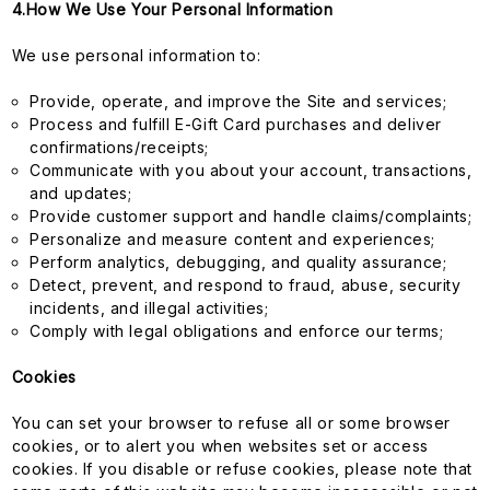
4.How We Use Your Personal Information
We use personal information to:
Provide, operate, and improve the Site and services;
Process and fulfill E-Gift Card purchases and deliver
confirmations/receipts;
Communicate with you about your account, transactions,
and updates;
Provide customer support and handle claims/complaints;
Personalize and measure content and experiences;
Perform analytics, debugging, and quality assurance;
Detect, prevent, and respond to fraud, abuse, security
incidents, and illegal activities;
Comply with legal obligations and enforce our terms;
Cookies
You can set your browser to refuse all or some browser
cookies, or to alert you when websites set or access
cookies. If you disable or refuse cookies, please note that