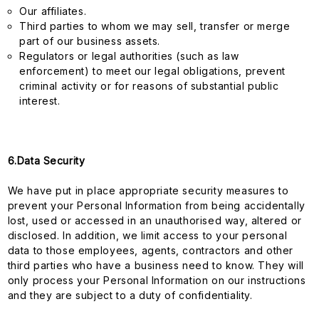
Our affiliates.
Third parties to whom we may sell, transfer or merge
part of our business assets.
Regulators or legal authorities (such as law
enforcement) to meet our legal obligations, prevent
criminal activity or for reasons of substantial public
interest.
6.Data Security
We have put in place appropriate security measures to
prevent your Personal Information from being accidentally
lost, used or accessed in an unauthorised way, altered or
disclosed. In addition, we limit access to your personal
data to those employees, agents, contractors and other
third parties who have a business need to know. They will
only process your Personal Information on our instructions
and they are subject to a duty of confidentiality.