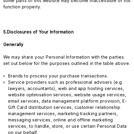
some parts of this website may become inaccessible or not
function properly.
5.Disclosures of Your Information
Generally
We may share your Personal Information with the parties
set out below for the purposes outlined in the table above.
Brands to process your purchase transactions.
Service providers such as professional advisers (e.g.
lawyers, accountants), web and app hosting services,
website optimisation services, website usage services,
email services, data management platform provision, E-
Gift Card distribution services, customer relationship
management services, marketing tracking partners,
messaging services, online and offline marketing
services, to handle, store, or use certain Personal Data
on our behalf.