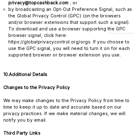
privacy@topcashback.com
; or
by broadcasting an Opt-Out Preference Signal, such as
the Global Privacy Control (GPC) (on the browsers
and/or browser extensions that support such a signal).
To download and use a browser supporting the GPC
browser signal, click here:
https://globalprivacycontrol.org/orgs. If you choose to
use the GPC signal, you will need to turn it on for each
supported browser or browser extension you use.
10.Additional Details
Changes to the Privacy Policy
We may make changes to the Privacy Policy from time to
time to keep it up to date and accurate based on our
privacy practices. If we make material changes, we will
notify you by email.
Third Party Links