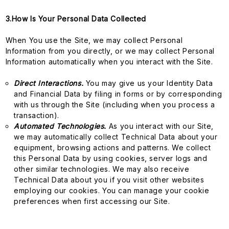
3.How Is Your Personal Data Collected
When You use the Site, we may collect Personal
Information from you directly, or we may collect Personal
Information automatically when you interact with the Site.
Direct Interactions.
You may give us your Identity Data
and Financial Data by filing in forms or by corresponding
with us through the Site (including when you process a
transaction).
Automated Technologies.
As you interact with our Site,
we may automatically collect Technical Data about your
equipment, browsing actions and patterns. We collect
this Personal Data by using cookies, server logs and
other similar technologies. We may also receive
Technical Data about you if you visit other websites
employing our cookies. You can manage your cookie
preferences when first accessing our Site.