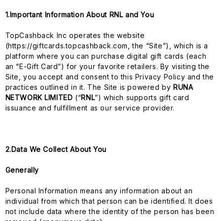
1.Important Information About RNL and You
TopCashback Inc operates the website
(https://giftcards.topcashback.com, the “Site”), which is a
platform where you can purchase digital gift cards (each
an “E-Gift Card”) for your favorite retailers. By visiting the
Site, you accept and consent to this Privacy Policy and the
practices outlined in it. The Site is powered by
RUNA
NETWORK LIMITED
(“
RNL
”) which supports gift card
issuance and fulfillment as our service provider.
2.Data We Collect About You
Generally
Personal Information means any information about an
individual from which that person can be identified. It does
not include data where the identity of the person has been