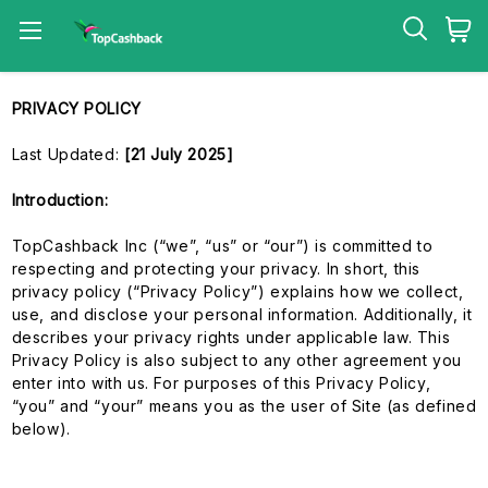
PRIVACY POLICY
Last Updated:
[21 July 2025]
Introduction:
TopCashback Inc (“we”, “us” or “our”) is committed to
respecting and protecting your privacy. In short, this
privacy policy (“Privacy Policy”) explains how we collect,
use, and disclose your personal information. Additionally, it
describes your privacy rights under applicable law. This
Privacy Policy is also subject to any other agreement you
enter into with us. For purposes of this Privacy Policy,
“you” and “your” means you as the user of Site (as defined
below).