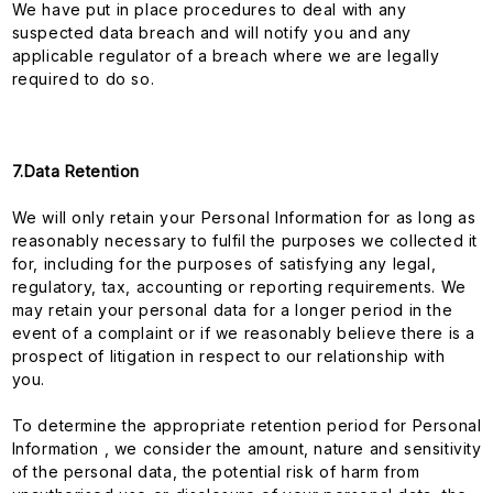
We have put in place procedures to deal with any
suspected data breach and will notify you and any
applicable regulator of a breach where we are legally
required to do so.
7.Data Retention
We will only retain your Personal Information for as long as
reasonably necessary to fulfil the purposes we collected it
for, including for the purposes of satisfying any legal,
regulatory, tax, accounting or reporting requirements. We
may retain your personal data for a longer period in the
event of a complaint or if we reasonably believe there is a
prospect of litigation in respect to our relationship with
you.
To determine the appropriate retention period for Personal
Information , we consider the amount, nature and sensitivity
of the personal data, the potential risk of harm from