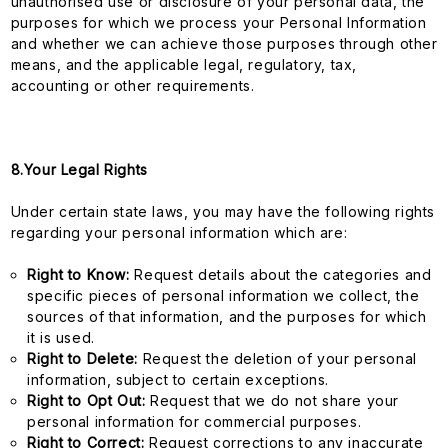
unauthorised use or disclosure of your personal data, the
purposes for which we process your Personal Information
and whether we can achieve those purposes through other
means, and the applicable legal, regulatory, tax,
accounting or other requirements.
8.Your Legal Rights
Under certain state laws, you may have the following rights
regarding your personal information which are:
Right to Know:
Request details about the categories and
specific pieces of personal information we collect, the
sources of that information, and the purposes for which
it is used.
Right to Delete:
Request the deletion of your personal
information, subject to certain exceptions.
Right to Opt Out:
Request that we do not share your
personal information for commercial purposes.
Right to Correct:
Request corrections to any inaccurate