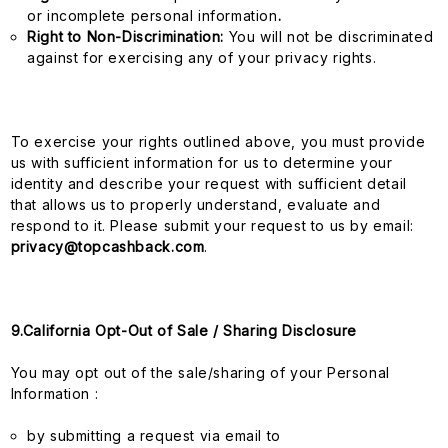
or incomplete personal information
.
Right to Non-Discrimination:
You will not be discriminated
against for exercising any of your privacy rights.
To exercise your rights outlined above, you must provide
us with sufficient information for us to determine your
identity and describe your request with sufficient detail
that allows us to properly understand, evaluate and
respond to it. Please submit your request to us by email:
privacy@topcashback.com
.
9.California Opt-Out of Sale / Sharing Disclosure
You may opt out of the sale/sharing of your Personal
Information :
by submitting a request via email to